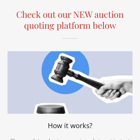
Check out our NEW auction
quoting platform below
How it works?