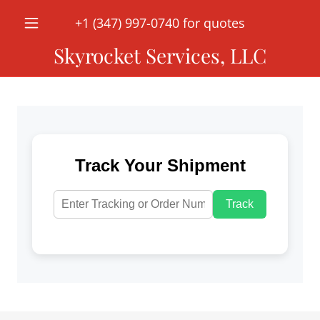
‭+
1 (347) 997-0740
for quotes
Skyrocket Services, LLC