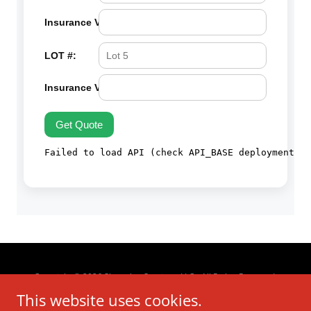
Copyright © 2026 Skyrocket Services, LLC - All Rights Reserved.
This website uses cookies.
About us