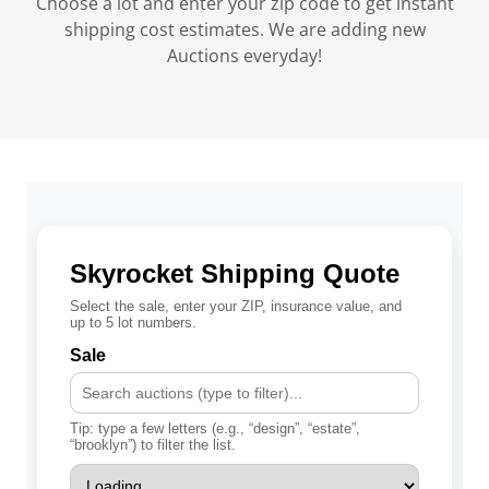
Choose a lot and enter your zip code to get instant
shipping cost estimates. We are adding new
Auctions everyday!